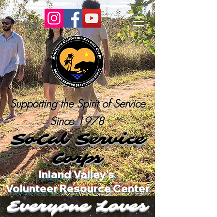
Supporting the Spirit of Service
Since 1978
SoCal Service
Corps
Inland Valley's
Volunteer Resource Center
Everyone Loves