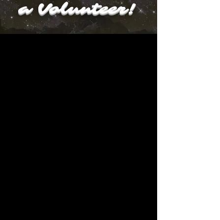
a Volunteer!